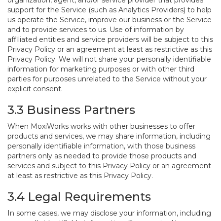
organization, agent, and/or service provider that provides
support for the Service (such as Analytics Providers) to help
us operate the Service, improve our business or the Service
and to provide services to us. Use of information by
affiliated entities and service providers will be subject to this
Privacy Policy or an agreement at least as restrictive as this
Privacy Policy. We will not share your personally identifiable
information for marketing purposes or with other third
parties for purposes unrelated to the Service without your
explicit consent.
3.3 Business Partners
When MoxiWorks works with other businesses to offer
products and services, we may share information, including
personally identifiable information, with those business
partners only as needed to provide those products and
services and subject to this Privacy Policy or an agreement
at least as restrictive as this Privacy Policy.
3.4 Legal Requirements
In some cases, we may disclose your information, including