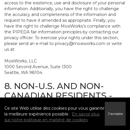
access to the existence, use and disclosure of your personal
information. Additionally, you have the right to challenge
the accuracy and completeness of the information and
request to have it amended as appropriate. Finally, you
have the right to challenge MoxiWorks’s compliance with
the PIPEDA fair information principles by contacting our
privacy officer. To exercise your rights under this section,
please send an e-mail to
privacy@moxiworks.com
or write
us at:
MoxiWorks, LLC
1000 Second Avenue, Suite 1300
Seattle, WA 98104.
8. NON-U.S. AND NON-
CANADIAN RESIDENTS -
CONSENT TO SUBMIT
Ce site Web utilise des cookies pour vous garantir
INFORMATION
la meilleure expérience possible.
En savoir plus
J'accepte
sur notre politique en matière de cookies
The Service is not intended for use outside the United