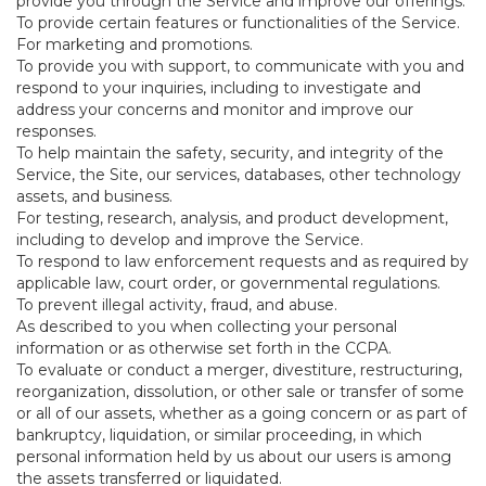
provide you through the Service and improve our offerings.
To provide certain features or functionalities of the Service.
For marketing and promotions.
To provide you with support, to communicate with you and
respond to your inquiries, including to investigate and
address your concerns and monitor and improve our
responses.
To help maintain the safety, security, and integrity of the
Service, the Site, our services, databases, other technology
assets, and business.
For testing, research, analysis, and product development,
including to develop and improve the Service.
To respond to law enforcement requests and as required by
applicable law, court order, or governmental regulations.
To prevent illegal activity, fraud, and abuse.
As described to you when collecting your personal
information or as otherwise set forth in the CCPA.
To evaluate or conduct a merger, divestiture, restructuring,
reorganization, dissolution, or other sale or transfer of some
or all of our assets, whether as a going concern or as part of
bankruptcy, liquidation, or similar proceeding, in which
personal information held by us about our users is among
the assets transferred or liquidated.