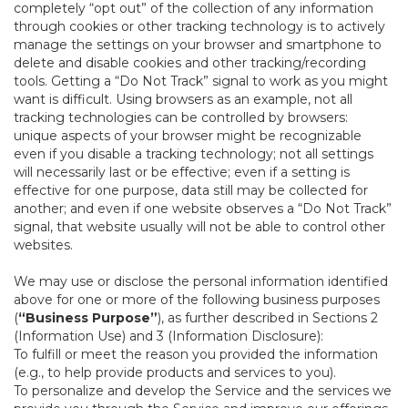
completely “opt out” of the collection of any information
through cookies or other tracking technology is to actively
manage the settings on your browser and smartphone to
delete and disable cookies and other tracking/recording
tools. Getting a “Do Not Track” signal to work as you might
want is difficult. Using browsers as an example, not all
tracking technologies can be controlled by browsers:
unique aspects of your browser might be recognizable
even if you disable a tracking technology; not all settings
will necessarily last or be effective; even if a setting is
effective for one purpose, data still may be collected for
another; and even if one website observes a “Do Not Track”
signal, that website usually will not be able to control other
websites.
We may use or disclose the personal information identified
above for one or more of the following business purposes
(
“Business Purpose”
), as further described in Sections 2
(Information Use) and 3 (Information Disclosure):
To fulfill or meet the reason you provided the information
(e.g., to help provide products and services to you).
To personalize and develop the Service and the services we