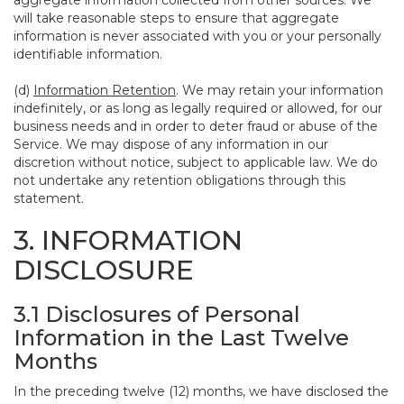
aggregate information collected from other sources. We
will take reasonable steps to ensure that aggregate
information is never associated with you or your personally
identifiable information.
(d)
Information Retention
. We may retain your information
indefinitely, or as long as legally required or allowed, for our
business needs and in order to deter fraud or abuse of the
Service. We may dispose of any information in our
discretion without notice, subject to applicable law. We do
not undertake any retention obligations through this
statement.
3. INFORMATION
DISCLOSURE
3.1 Disclosures of Personal
Information in the Last Twelve
Months
In the preceding twelve (12) months, we have disclosed the