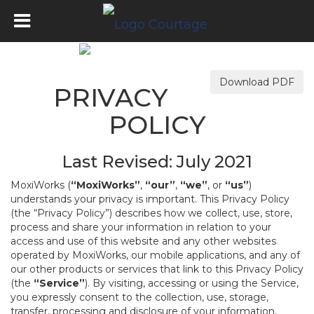
Download PDF
PRIVACY
POLICY
Last Revised: July 2021
MoxiWorks (
“MoxiWorks”
,
“our”
,
“we”
, or
“us”
)
understands your privacy is important. This Privacy Policy
(the “Privacy Policy”) describes how we collect, use, store,
process and share your information in relation to your
access and use of this website and any other websites
operated by MoxiWorks, our mobile applications, and any of
our other products or services that link to this Privacy Policy
(the
“Service”
). By visiting, accessing or using the Service,
you expressly consent to the collection, use, storage,
transfer, processing and disclosure of your information,