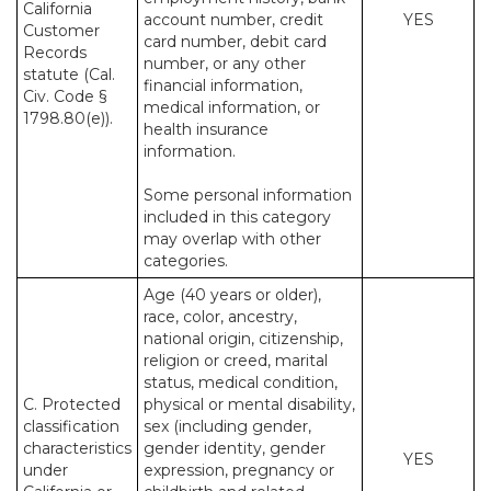
California
account number, credit
YES
Customer
card number, debit card
Records
number, or any other
statute (Cal.
financial information,
Civ. Code §
medical information, or
1798.80(e)).
health insurance
information.
Some personal information
included in this category
may overlap with other
categories.
Age (40 years or older),
race, color, ancestry,
national origin, citizenship,
religion or creed, marital
status, medical condition,
C. Protected
physical or mental disability,
classification
sex (including gender,
characteristics
gender identity, gender
YES
under
expression, pregnancy or