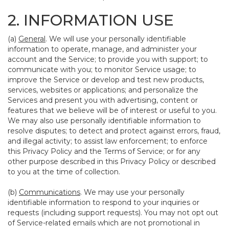
2. INFORMATION USE
(a)
General
. We will use your personally identifiable
information to operate, manage, and administer your
account and the Service; to provide you with support; to
communicate with you; to monitor Service usage; to
improve the Service or develop and test new products,
services, websites or applications; and personalize the
Services and present you with advertising, content or
features that we believe will be of interest or useful to you.
We may also use personally identifiable information to
resolve disputes; to detect and protect against errors, fraud,
and illegal activity; to assist law enforcement; to enforce
this Privacy Policy and the Terms of Service; or for any
other purpose described in this Privacy Policy or described
to you at the time of collection.
(b)
Communications
. We may use your personally
identifiable information to respond to your inquiries or
requests (including support requests). You may not opt out
of Service-related emails which are not promotional in