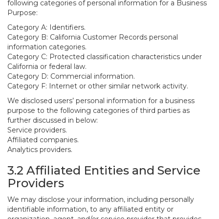
following categories of personal information for a Business
Purpose:
Category A: Identifiers.
Category B: California Customer Records personal
information categories.
Category C: Protected classification characteristics under
California or federal law.
Category D: Commercial information.
Category F: Internet or other similar network activity.
We disclosed users’ personal information for a business
purpose to the following categories of third parties as
further discussed in below:
Service providers.
Affiliated companies.
Analytics providers.
3.2 Affiliated Entities and Service
Providers
We may disclose your information, including personally
identifiable information, to any affiliated entity or