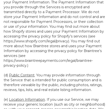
your Payment Information. The Payment Information that
you provide through the Services is encrypted and
transmitted directly to a Payment Processor. We do not
store your Payment Information and do not control and are
not responsible for Payment Processors, or their collection
or use of your information. You may find out more about
how Shopify stores and uses your Payment Information by
accessing the privacy policy for Shopify’s services (see
https://www.shopify.com/legal/privacy
). You may find out
more about how Braintree stores and uses your Payment
Information by accessing the privacy policy for Braintree’s
services (see
https://www.braintreepayments.com/legal/braintree-
privacy-policy
.)
(d)
Public Content
. You may provide information through
the Service that is intended for public consumption and is
therefore viewable by the public, including photos, ratings,
reviews, tips, lists, and real estate listing information.
(e)
Location Information
. If you use our Service, we may
receive your generic location (such as city or neighborhood)