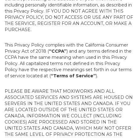
including personally identifiable information, as described in
this Privacy Policy. IF YOU DO NOT AGREE WITH THIS
PRIVACY POLICY, DO NOT ACCESS OR USE ANY PART OF
THE SERVICE, REGISTER FOR AN ACCOUNT, OR MAKE A
PURCHASE.
This Privacy Policy complies with the California Consumer
Privacy Act of 2018 (
“CCPA”
) and any terms defined in the
CCPA have the same meaning when used in this Privacy
Policy. All capitalized terms not defined in this Privacy
Policy have the respective meanings set forth in our terms
of service located at (
“Terms of Service”
).
PLEASE BE AWARE THAT MOXIWORKS AND ALL
ASSOCIATED SERVICES AND SYSTEMS ARE HOUSED ON
SERVERS IN THE UNITED STATES AND CANADA. IF YOU
ARE LOCATED OUTSIDE OF THE UNITED STATES OR
CANADA, INFORMATION WE COLLECT (INCLUDING
COOKIES) ARE PROCESSED AND STORED IN THE
UNITED STATES AND CANADA, WHICH MAY NOT OFFER
THE SAME LEVEL OF PRIVACY PROTECTION AS THE