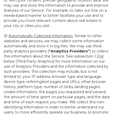
or, with your consent, precise geographic location data. We
may use and store this information to provide and improve
features of our Service. For example, to tailor our Site on a
needs-based manner to better facilitate your use and to
provide you more relevant content about real estate in
your city or cities you visit.
(f)
Automatically Collected Information
. Similar to other
websites and services, we may collect some information
automatically and store it in log files. We may use third-
party analytics providers (
“Analytics Providers”
) to collect
this information about the Service. See subsection 1.2(g)
below (Third-Party Analytics) for more information on our
use of Analytics Providers and the information collected by
such providers. This collection may include, but is not
limited to: your IP address, browser type and language,
device type, referring/exit pages and URLs, other browser
history, platform type, number of clicks, landing pages,
cookie information, the pages you requested and viewed,
the amount of time spent on particular pages, and the date
and time of each request you make. We collect this non-
identifying information in order to better understand our
users, to more efficiently operate our business, to promote