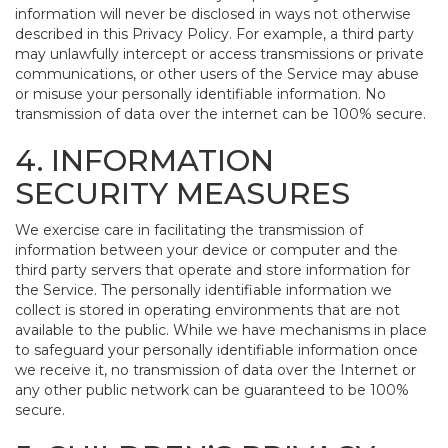
information will never be disclosed in ways not otherwise
described in this Privacy Policy. For example, a third party
may unlawfully intercept or access transmissions or private
communications, or other users of the Service may abuse
or misuse your personally identifiable information. No
transmission of data over the internet can be 100% secure.
4. INFORMATION
SECURITY MEASURES
We exercise care in facilitating the transmission of
information between your device or computer and the
third party servers that operate and store information for
the Service. The personally identifiable information we
collect is stored in operating environments that are not
available to the public. While we have mechanisms in place
to safeguard your personally identifiable information once
we receive it, no transmission of data over the Internet or
any other public network can be guaranteed to be 100%
secure.