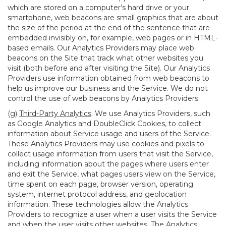
which are stored on a computer’s hard drive or your
smartphone, web beacons are small graphics that are about
the size of the period at the end of the sentence that are
embedded invisibly on, for example, web pages or in HTML-
based emails. Our Analytics Providers may place web
beacons on the Site that track what other websites you
visit (both before and after visiting the Site). Our Analytics
Providers use information obtained from web beacons to
help us improve our business and the Service. We do not
control the use of web beacons by Analytics Providers.
(g)
Third-Party Analytics
. We use Analytics Providers, such
as Google Analytics and DoubleClick Cookies, to collect
information about Service usage and users of the Service.
These Analytics Providers may use cookies and pixels to
collect usage information from users that visit the Service,
including information about the pages where users enter
and exit the Service, what pages users view on the Service,
time spent on each page, browser version, operating
system, internet protocol address, and geolocation
information. These technologies allow the Analytics
Providers to recognize a user when a user visits the Service
and when the user visits other websites. The Analytics