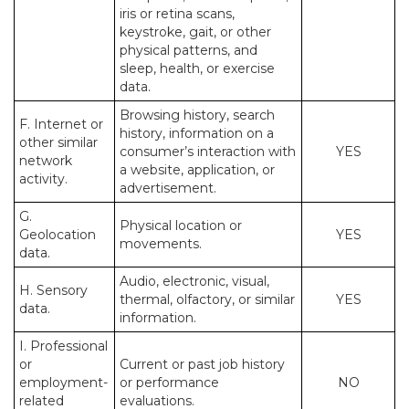
iris or retina scans,
keystroke, gait, or other
physical patterns, and
sleep, health, or exercise
data.
Browsing history, search
F. Internet or
history, information on a
other similar
consumer’s interaction with
YES
network
a website, application, or
activity.
advertisement.
G.
Physical location or
Geolocation
YES
movements.
data.
Audio, electronic, visual,
H. Sensory
thermal, olfactory, or similar
YES
data.
information.
I. Professional
or
Current or past job history
employment-
or performance
NO
related
evaluations.