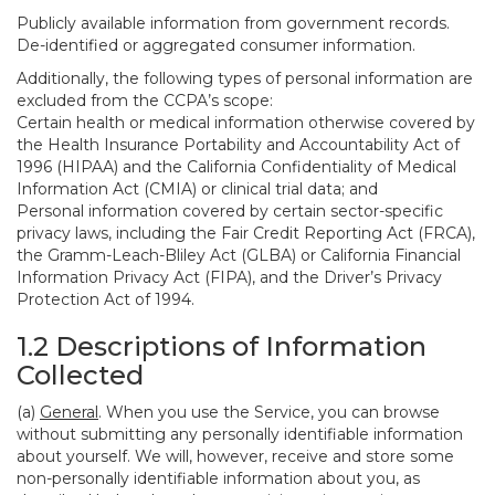
Publicly available information from government records.
De-identified or aggregated consumer information.
Additionally, the following types of personal information are
excluded from the CCPA’s scope:
Certain health or medical information otherwise covered by
the Health Insurance Portability and Accountability Act of
1996 (HIPAA) and the California Confidentiality of Medical
Information Act (CMIA) or clinical trial data; and
Personal information covered by certain sector-specific
privacy laws, including the Fair Credit Reporting Act (FRCA),
the Gramm-Leach-Bliley Act (GLBA) or California Financial
Information Privacy Act (FIPA), and the Driver’s Privacy
Protection Act of 1994.
1.2 Descriptions of Information
Collected
(a)
General
. When you use the Service, you can browse
without submitting any personally identifiable information
about yourself. We will, however, receive and store some
non-personally identifiable information about you, as