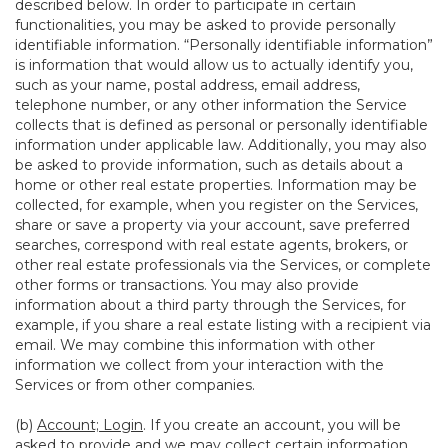
described below. In order to participate in certain
functionalities, you may be asked to provide personally
identifiable information. “Personally identifiable information”
is information that would allow us to actually identify you,
such as your name, postal address, email address,
telephone number, or any other information the Service
collects that is defined as personal or personally identifiable
information under applicable law. Additionally, you may also
be asked to provide information, such as details about a
home or other real estate properties. Information may be
collected, for example, when you register on the Services,
share or save a property via your account, save preferred
searches, correspond with real estate agents, brokers, or
other real estate professionals via the Services, or complete
other forms or transactions. You may also provide
information about a third party through the Services, for
example, if you share a real estate listing with a recipient via
email. We may combine this information with other
information we collect from your interaction with the
Services or from other companies.
(b)
Account; Login
. If you create an account, you will be
asked to provide and we may collect certain information,