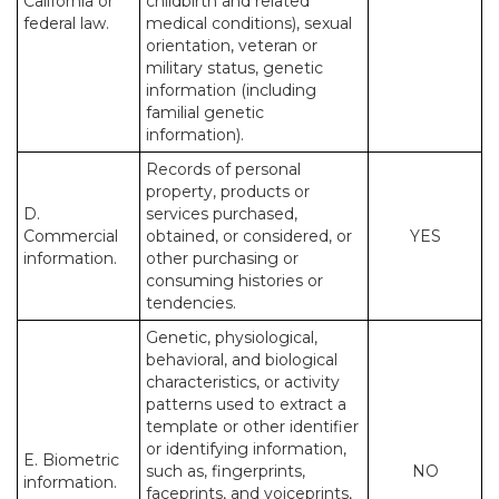
California or
childbirth and related
federal law.
medical conditions), sexual
orientation, veteran or
military status, genetic
information (including
familial genetic
information).
Records of personal
property, products or
D.
services purchased,
Commercial
obtained, or considered, or
YES
information.
other purchasing or
consuming histories or
tendencies.
Genetic, physiological,
behavioral, and biological
characteristics, or activity
patterns used to extract a
template or other identifier
or identifying information,
E. Biometric
such as, fingerprints,
NO
information.
faceprints, and voiceprints,