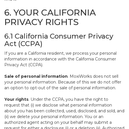
6. YOUR CALIFORNIA
PRIVACY RIGHTS
6.1 California Consumer Privacy
Act (CCPA)
If you are a California resident, we process your personal
information in accordance with the California Consumer
Privacy Act (CCPA).
Sale of personal information
. MoxiWorks does not sell
your personal information. Because of this we do not offer
an option to opt-out of the sale of personal information.
Your rights
. Under the CCPA, you have the right to
request that (i) we disclose what personal information
about you has been collected, used, disclosed, and sold, and
(ii) we delete your personal information. You or an
authorized agent acting on your behalf may submit a
request for either a disclosure (i) or a deletion (ii). Authorized