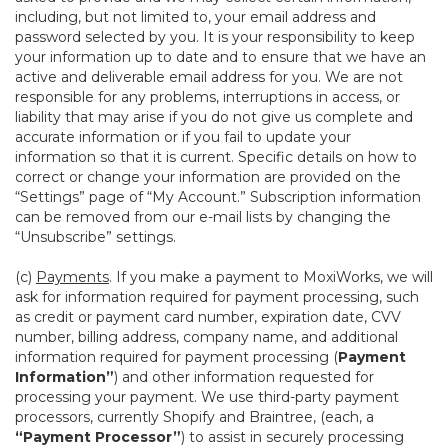
including, but not limited to, your email address and
password selected by you. It is your responsibility to keep
your information up to date and to ensure that we have an
active and deliverable email address for you. We are not
responsible for any problems, interruptions in access, or
liability that may arise if you do not give us complete and
accurate information or if you fail to update your
information so that it is current. Specific details on how to
correct or change your information are provided on the
“Settings” page of “My Account.” Subscription information
can be removed from our e-mail lists by changing the
“Unsubscribe” settings.
(c)
Payments
. If you make a payment to MoxiWorks, we will
ask for information required for payment processing, such
as credit or payment card number, expiration date, CVV
number, billing address, company name, and additional
information required for payment processing (
Payment
Information”
) and other information requested for
processing your payment. We use third-party payment
processors, currently Shopify and Braintree, (each, a
“Payment Processor”
) to assist in securely processing