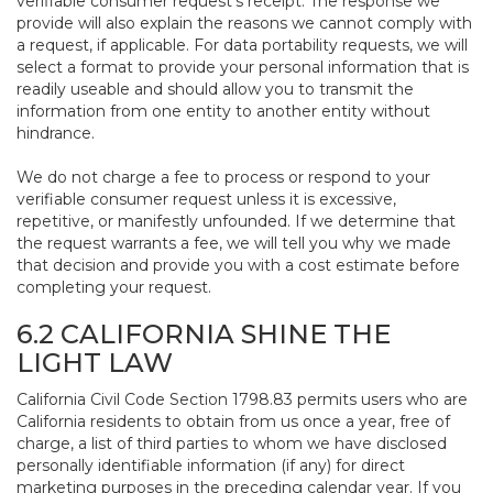
verifiable consumer request’s receipt. The response we
provide will also explain the reasons we cannot comply with
a request, if applicable. For data portability requests, we will
select a format to provide your personal information that is
readily useable and should allow you to transmit the
information from one entity to another entity without
hindrance.
We do not charge a fee to process or respond to your
verifiable consumer request unless it is excessive,
repetitive, or manifestly unfounded. If we determine that
the request warrants a fee, we will tell you why we made
that decision and provide you with a cost estimate before
completing your request.
6.2 CALIFORNIA SHINE THE
LIGHT LAW
California Civil Code Section 1798.83 permits users who are
California residents to obtain from us once a year, free of
charge, a list of third parties to whom we have disclosed
personally identifiable information (if any) for direct
marketing purposes in the preceding calendar year. If you