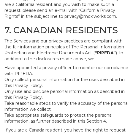
are a California resident and you wish to make such a
request, please send an e-mail with “California Privacy
Rights” in the subject line to
privacy@moxiworks.com
.
7. CANADIAN RESIDENTS
The Services and our privacy practices are compliant with
the fair information principles of The Personal Information
Protection and Electronic Documents Act (
“PIPEDA”
). In
addition to the disclosures made above, we:
Have appointed a privacy officer to monitor our compliance
with PIPEDA.
Only collect personal information for the uses described in
this Privacy Policy.
Only use and disclose personal information as described in
this Privacy Policy.
Take reasonable steps to verify the accuracy of the personal
information we collect.
Take appropriate safeguards to protect the personal
information, as further described in this Section 4.
If you are a Canada resident, you have the right to request