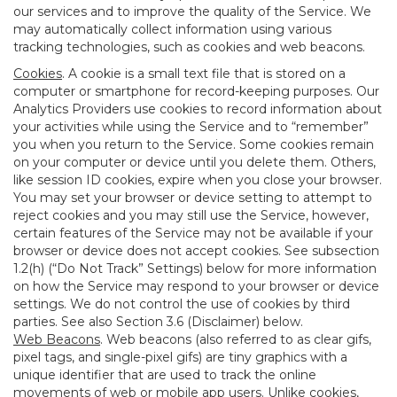
our services and to improve the quality of the Service. We
may automatically collect information using various
tracking technologies, such as cookies and web beacons.
Cookies
. A cookie is a small text file that is stored on a
computer or smartphone for record-keeping purposes. Our
Analytics Providers use cookies to record information about
your activities while using the Service and to “remember”
you when you return to the Service. Some cookies remain
on your computer or device until you delete them. Others,
like session ID cookies, expire when you close your browser.
You may set your browser or device setting to attempt to
reject cookies and you may still use the Service, however,
certain features of the Service may not be available if your
browser or device does not accept cookies. See subsection
1.2(h) (“Do Not Track” Settings) below for more information
on how the Service may respond to your browser or device
settings. We do not control the use of cookies by third
parties. See also Section 3.6 (Disclaimer) below.
Web Beacons
. Web beacons (also referred to as clear gifs,
pixel tags, and single-pixel gifs) are tiny graphics with a
unique identifier that are used to track the online
movements of web or mobile app users. Unlike cookies,