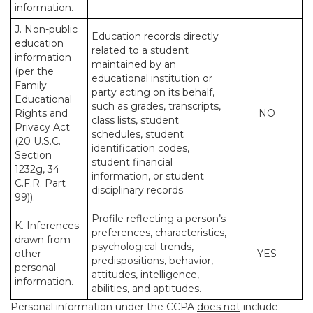
information.
J. Non-public
Education records directly
education
related to a student
information
maintained by an
(per the
educational institution or
Family
party acting on its behalf,
Educational
such as grades, transcripts,
Rights and
NO
class lists, student
Privacy Act
schedules, student
(20 U.S.C.
identification codes,
Section
student financial
1232g, 34
information, or student
C.F.R. Part
disciplinary records.
99)).
Profile reflecting a person’s
K. Inferences
preferences, characteristics,
drawn from
psychological trends,
other
YES
predispositions, behavior,
personal
attitudes, intelligence,
information.
abilities, and aptitudes.
Personal information under the CCPA
does not
include: