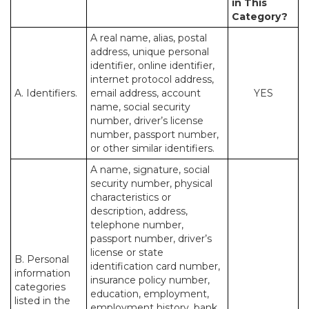
in This
Category?
A real name, alias, postal
address, unique personal
identifier, online identifier,
internet protocol address,
A. Identifiers.
email address, account
YES
name, social security
number, driver’s license
number, passport number,
or other similar identifiers.
A name, signature, social
security number, physical
characteristics or
description, address,
telephone number,
passport number, driver’s
license or state
B. Personal
identification card number,
information
insurance policy number,
categories
education, employment,
listed in the
employment history, bank