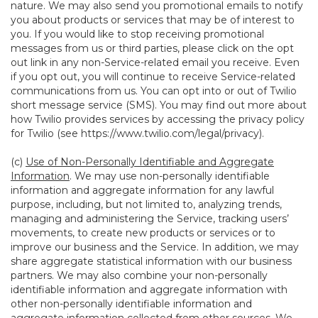
nature. We may also send you promotional emails to notify
you about products or services that may be of interest to
you. If you would like to stop receiving promotional
messages from us or third parties, please click on the opt
out link in any non-Service-related email you receive. Even
if you opt out, you will continue to receive Service-related
communications from us. You can opt into or out of Twilio
short message service (SMS). You may find out more about
how Twilio provides services by accessing the privacy policy
for Twilio (see
https://www.twilio.com/legal/privacy
).
(c)
Use of Non-Personally Identifiable and Aggregate
Information
. We may use non-personally identifiable
information and aggregate information for any lawful
purpose, including, but not limited to, analyzing trends,
managing and administering the Service, tracking users’
movements, to create new products or services or to
improve our business and the Service. In addition, we may
share aggregate statistical information with our business
partners. We may also combine your non-personally
identifiable information and aggregate information with
other non-personally identifiable information and