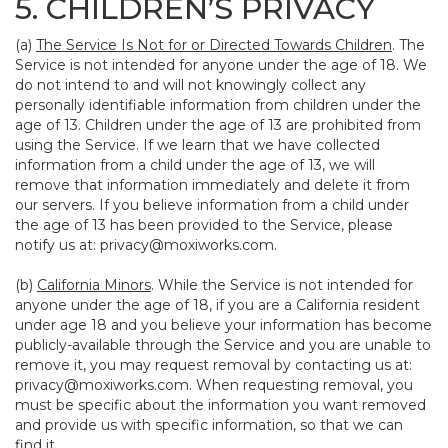
5. CHILDREN’S PRIVACY
(a)
The Service Is Not for or Directed Towards Children
. The
Service is not intended for anyone under the age of 18. We
do not intend to and will not knowingly collect any
personally identifiable information from children under the
age of 13. Children under the age of 13 are prohibited from
using the Service. If we learn that we have collected
information from a child under the age of 13, we will
remove that information immediately and delete it from
our servers. If you believe information from a child under
the age of 13 has been provided to the Service, please
notify us at:
privacy@moxiworks.com
.
(b)
California Minors
. While the Service is not intended for
anyone under the age of 18, if you are a California resident
under age 18 and you believe your information has become
publicly-available through the Service and you are unable to
remove it, you may request removal by contacting us at:
privacy@moxiworks.com
. When requesting removal, you
must be specific about the information you want removed
and provide us with specific information, so that we can
find it.