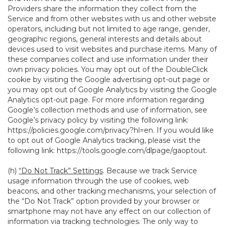
Providers share the information they collect from the
Service and from other websites with us and other website
operators, including but not limited to age range, gender,
geographic regions, general interests and details about
devices used to visit websites and purchase items. Many of
these companies collect and use information under their
own privacy policies. You may opt out of the DoubleClick
cookie by visiting the Google advertising opt-out page or
you may opt out of Google Analytics by visiting the Google
Analytics opt-out page. For more information regarding
Google’s collection methods and use of information, see
Google’s privacy policy by visiting the following link:
https://policies.google.com/privacy?hl=en
. If you would like
to opt out of Google Analytics tracking, please visit the
following link:
https://tools.google.com/dlpage/gaoptout
.
(h)
“Do Not Track” Settings
. Because we track Service
usage information through the use of cookies, web
beacons, and other tracking mechanisms, your selection of
the “Do Not Track” option provided by your browser or
smartphone may not have any effect on our collection of
information via tracking technologies. The only way to