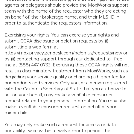
agents or delegates should provide the MoxiWorks support
team with the name of the requestor who they are acting
on behalf of, their brokerage name, and their MLS ID in
order to authenticate the requestors information.
Exercising your rights. You can exercise your rights and
submit CCPA disclosure or deletion requests by (i)
submitting a web form at
https://moxiprivacy.zendesk.com/hc/en-us/requests/new
or
by (ii) contacting support through our dedicated toll-free
line at (888) 447-0733. Exercising these CCPA rights will not
result in discriminatory treatment from MoxiWorks, such as
degrading your service quality or charging a higher fee for
our products and services. Only you, or a person registered
with the California Secretary of State that you authorize to
act on your behalf, may make a verifiable consumer
request related to your personal information. You may also
make a verifiable consumer request on behalf of your
minor child.
You may only make such a request for access or data
portability twice within a twelve-month period. The