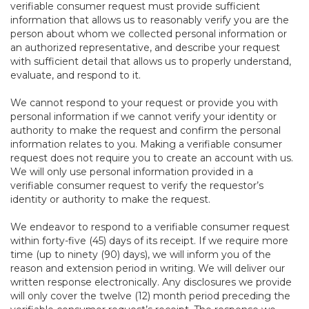
verifiable consumer request must provide sufficient
information that allows us to reasonably verify you are the
person about whom we collected personal information or
an authorized representative, and describe your request
with sufficient detail that allows us to properly understand,
evaluate, and respond to it.
We cannot respond to your request or provide you with
personal information if we cannot verify your identity or
authority to make the request and confirm the personal
information relates to you. Making a verifiable consumer
request does not require you to create an account with us.
We will only use personal information provided in a
verifiable consumer request to verify the requestor’s
identity or authority to make the request.
We endeavor to respond to a verifiable consumer request
within forty-five (45) days of its receipt. If we require more
time (up to ninety (90) days), we will inform you of the
reason and extension period in writing. We will deliver our
written response electronically. Any disclosures we provide
will only cover the twelve (12) month period preceding the