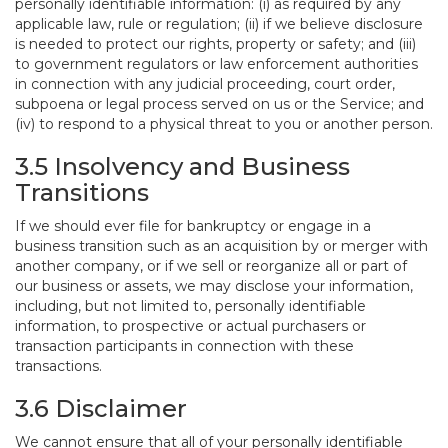
personally identifiable information: (i) as required by any
applicable law, rule or regulation; (ii) if we believe disclosure
is needed to protect our rights, property or safety; and (iii)
to government regulators or law enforcement authorities
in connection with any judicial proceeding, court order,
subpoena or legal process served on us or the Service; and
(iv) to respond to a physical threat to you or another person.
3.5 Insolvency and Business
Transitions
If we should ever file for bankruptcy or engage in a
business transition such as an acquisition by or merger with
another company, or if we sell or reorganize all or part of
our business or assets, we may disclose your information,
including, but not limited to, personally identifiable
information, to prospective or actual purchasers or
transaction participants in connection with these
transactions.
3.6 Disclaimer
We cannot ensure that all of your personally identifiable