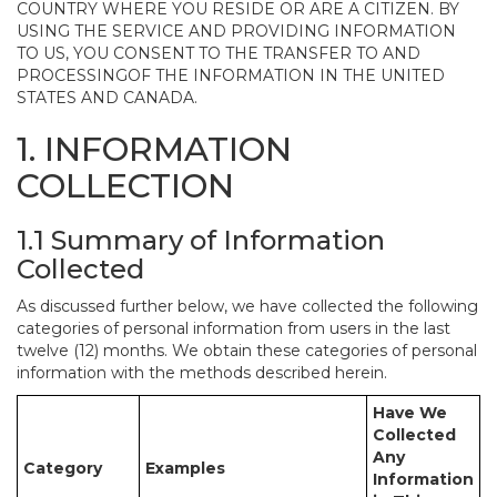
COUNTRY WHERE YOU RESIDE OR ARE A CITIZEN. BY
USING THE SERVICE AND PROVIDING INFORMATION
TO US, YOU CONSENT TO THE TRANSFER TO AND
PROCESSINGOF THE INFORMATION IN THE UNITED
STATES AND CANADA.
1. INFORMATION
COLLECTION
1.1 Summary of Information
Collected
As discussed further below, we have collected the following
categories of personal information from users in the last
twelve (12) months. We obtain these categories of personal
information with the methods described herein.
Have We
Collected
Any
Category
Examples
Information