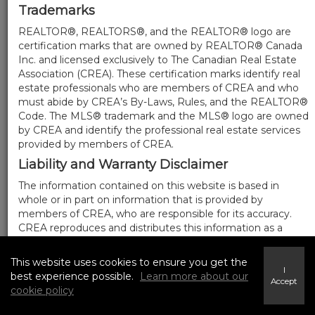
Trademarks
REALTOR®, REALTORS®, and the REALTOR® logo are
certification marks that are owned by REALTOR® Canada
Inc. and licensed exclusively to The Canadian Real Estate
Association (CREA). These certification marks identify real
estate professionals who are members of CREA and who
must abide by CREA’s By-Laws, Rules, and the REALTOR®
Code. The MLS® trademark and the MLS® logo are owned
by CREA and identify the professional real estate services
provided by members of CREA.
Liability and Warranty Disclaimer
The information contained on this website is based in
whole or in part on information that is provided by
members of CREA, who are responsible for its accuracy.
CREA reproduces and distributes this information as a
service for its members, and assumes no responsibility for
its completeness or accuracy.
This website uses cookies to ensure you get the
I
Amendments
best experience possible.
Learn more about our
Accept
cookie policy
We may at any time amend these Terms of Use by
updating this posting. All users of this site are bound by