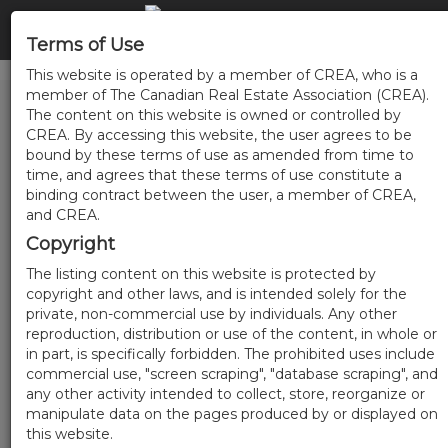
Terms of Use
This website is operated by a member of CREA, who is a
member of The Canadian Real Estate Association (CREA).
The content on this website is owned or controlled by
CREA. By accessing this website, the user agrees to be
bound by these terms of use as amended from time to
time, and agrees that these terms of use constitute a
binding contract between the user, a member of CREA,
and CREA.
Copyright
The listing content on this website is protected by
copyright and other laws, and is intended solely for the
private, non-commercial use by individuals. Any other
reproduction, distribution or use of the content, in whole or
in part, is specifically forbidden. The prohibited uses include
commercial use, "screen scraping", "database scraping", and
any other activity intended to collect, store, reorganize or
manipulate data on the pages produced by or displayed on
this website.