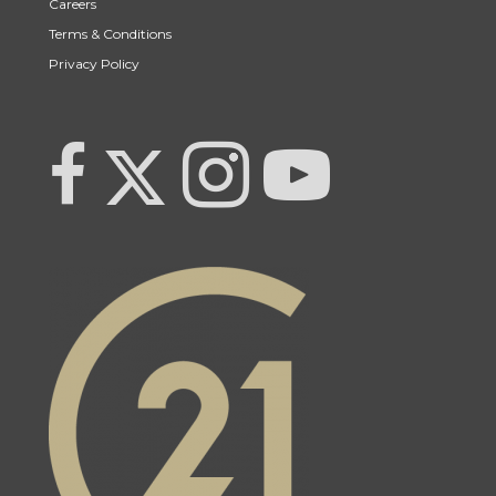
Careers
Terms & Conditions
Privacy Policy
Link to Century 21 Team Pipella's Twitter page
link to Century 21 Team Pipella's facebook page
Link to Century 21 Team Pipella's Instagram pag
link to Century 21 Canada's YouTub