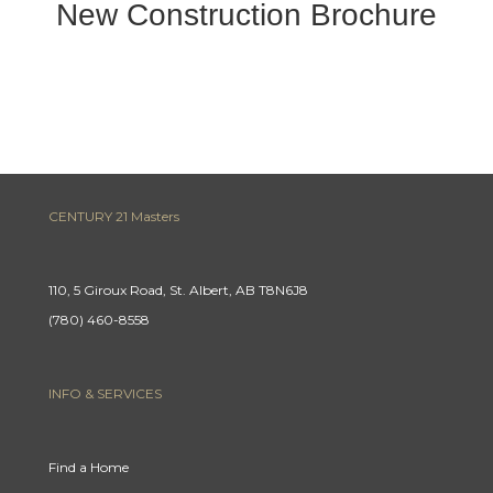
New Construction Brochure
CENTURY 21 Masters
110, 5 Giroux Road, St. Albert, AB T8N6J8
(780) 460-8558
INFO & SERVICES
Find a Home