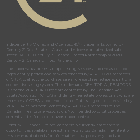
Independently Owned and Operated. ®/™ trademarks owned by
Century 21 Real Estate LLC used under license or authorized sub-
license. © 2020 Century 21 Canada Limited Partnership © 2020
Century 21 Canada Limited Partnership
The trademarks MLS®, Multiple Listing Service® and the associated
logos identify professional services rendered by REALTOR® members
of
CREA
to effect the purchase, sale and lease of real estate as part of a
cooperative selling system. The trademarks REALTOR ® , REALTORS
® and the REALTOR ® logo are controlled by
The Canadian Real
Estate Association (CREA)
and identify real estate professionals who are
members of
CREA
. Used under license. This listing content provided by
REALTOR.ca
has been licensed by REALTOR® members of
The
Canadian Real Estate Association
. Not intended to solicit properties
currently listed for sale or buyers under contract.
Century 21 Canada Limited Partnership currently has franchise
opportunities available in select markets across Canada. The intent of
this communication is for informational purposes only and is not