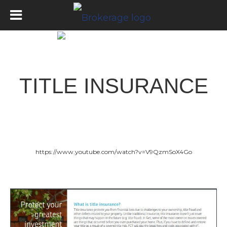
Title Insurance
TITLE INSURANCE
https://www.youtube.com/watch?v=V9QzmSoX4Go