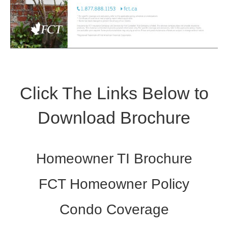
Click The Links Below to
Download Brochure
Homeowner TI Brochure
FCT Homeowner Policy
Condo Coverage