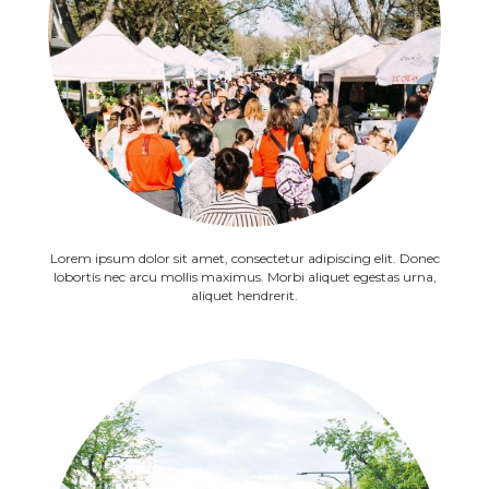
Lorem ipsum dolor sit amet, consectetur adipiscing elit. Donec
lobortis nec arcu mollis maximus. Morbi aliquet egestas urna,
aliquet hendrerit.