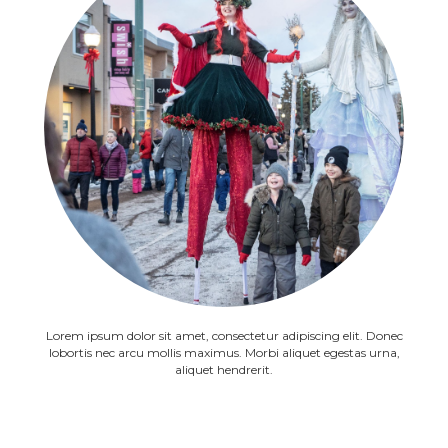
Lorem ipsum dolor sit amet, consectetur adipiscing elit. Donec
lobortis nec arcu mollis maximus. Morbi aliquet egestas urna,
aliquet hendrerit.