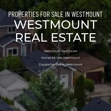
PROPERTIES FOR SALE IN WESTMOUNT
WESTMOUNT
REAL ESTATE
Westmount Real Estate
Homes for Sale Westmount
Condos For Sale in Westmount