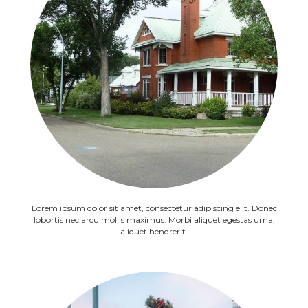
Lorem ipsum dolor sit amet, consectetur adipiscing elit. Donec
lobortis nec arcu mollis maximus. Morbi aliquet egestas urna,
aliquet hendrerit.