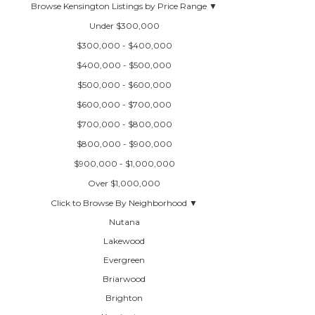
Browse Kensington Listings by Price Range ▼
Under $300,000
$300,000 - $400,000
$400,000 - $500,000
$500,000 - $600,000
$600,000 - $700,000
$700,000 - $800,000
$800,000 - $900,000
$900,000 - $1,000,000
Over $1,000,000
Click to Browse By Neighborhood ▼
Nutana
Lakewood
Evergreen
Briarwood
Brighton