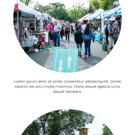
Lorem ipsum dolor sit amet, consectetur adipiscing elit. Donec
lobortis nec arcu mollis maximus. Morbi aliquet egestas urna,
aliquet hendrerit.