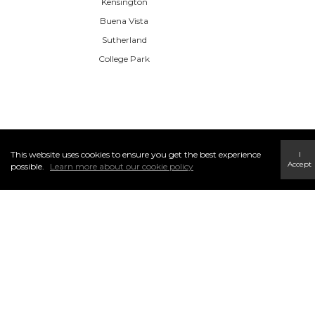
Kensington
Buena Vista
Sutherland
College Park
This website uses cookies to ensure you get the best experience
I
Accept
possible.
Learn more about our cookie policy
CENTURY 21 Masters
110, 5 Giroux Road, St. Albert, AB T8N6J8
(780) 460-8558
INFO & SERVICES