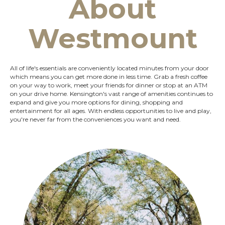
About
Westmount
All of life's essentials are conveniently located minutes from your door
which means you can get more done in less time. Grab a fresh coffee
on your way to work, meet your friends for dinner or stop at an ATM
on your drive home. Kensington's vast range of amenities continues to
expand and give you more options for dining, shopping and
entertainment for all ages. With endless opportunities to live and play,
you're never far from the conveniences you want and need.