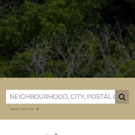
search near me