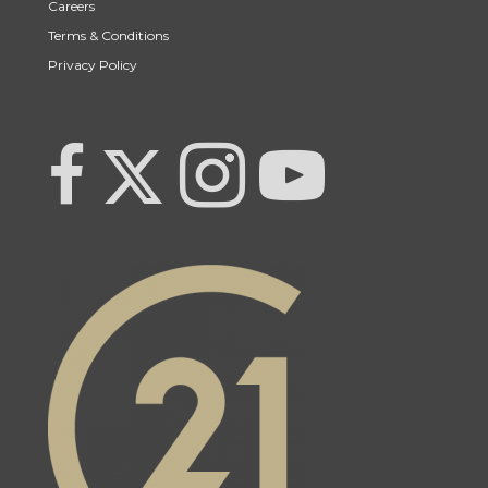
Careers
Terms & Conditions
Privacy Policy
Link to Century 21 Team Pipella's Twitter page
link to Century 21 Team Pipella's facebook page
Link to Century 21 Team Pipella's Instagram pag
link to Century 21 Canada's YouTub