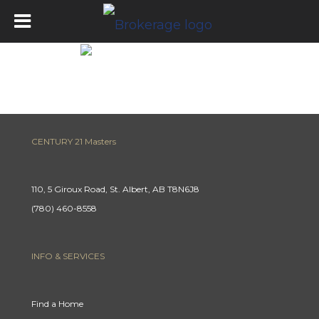
Mortgage Calculator
CENTURY 21 Masters
110, 5 Giroux Road, St. Albert, AB T8N6J8
(780) 460-8558
INFO & SERVICES
Find a Home