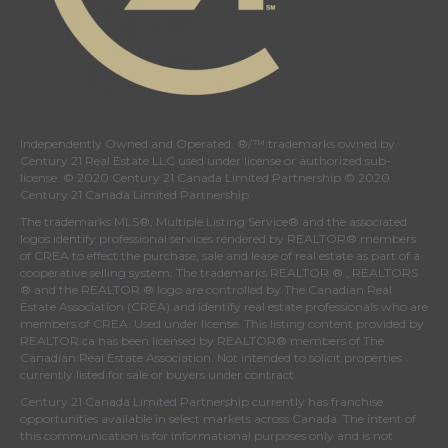
Independently Owned and Operated. ®/™ trademarks owned by
Century 21 Real Estate LLC used under license or authorized sub-
license. © 2020 Century 21 Canada Limited Partnership © 2020
Century 21 Canada Limited Partnership
The trademarks MLS®, Multiple Listing Service® and the associated
logos identify professional services rendered by REALTOR® members
of
CREA
to effect the purchase, sale and lease of real estate as part of a
cooperative selling system. The trademarks REALTOR ® , REALTORS
® and the REALTOR ® logo are controlled by
The Canadian Real
Estate Association (CREA)
and identify real estate professionals who are
members of
CREA
. Used under license. This listing content provided by
REALTOR.ca
has been licensed by REALTOR® members of
The
Canadian Real Estate Association
. Not intended to solicit properties
currently listed for sale or buyers under contract.
Century 21 Canada Limited Partnership currently has franchise
opportunities available in select markets across Canada. The intent of
this communication is for informational purposes only and is not