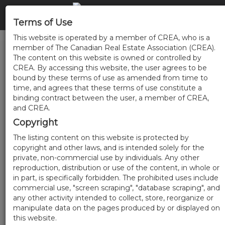
Terms of Use
This website is operated by a member of CREA, who is a
member of The Canadian Real Estate Association (CREA).
The content on this website is owned or controlled by
CREA. By accessing this website, the user agrees to be
bound by these terms of use as amended from time to
time, and agrees that these terms of use constitute a
binding contract between the user, a member of CREA,
and CREA.
Copyright
The listing content on this website is protected by
copyright and other laws, and is intended solely for the
private, non-commercial use by individuals. Any other
reproduction, distribution or use of the content, in whole or
in part, is specifically forbidden. The prohibited uses include
commercial use, "screen scraping", "database scraping", and
any other activity intended to collect, store, reorganize or
manipulate data on the pages produced by or displayed on
this website.