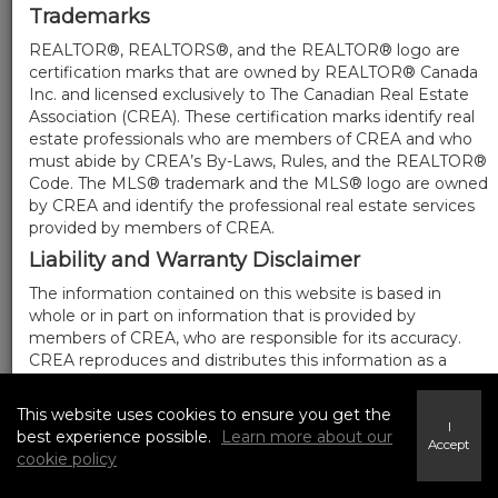
Trademarks
REALTOR®, REALTORS®, and the REALTOR® logo are
certification marks that are owned by REALTOR® Canada
Inc. and licensed exclusively to The Canadian Real Estate
Association (CREA). These certification marks identify real
estate professionals who are members of CREA and who
must abide by CREA’s By-Laws, Rules, and the REALTOR®
Code. The MLS® trademark and the MLS® logo are owned
by CREA and identify the professional real estate services
provided by members of CREA.
Liability and Warranty Disclaimer
The information contained on this website is based in
whole or in part on information that is provided by
members of CREA, who are responsible for its accuracy.
CREA reproduces and distributes this information as a
service for its members, and assumes no responsibility for
its completeness or accuracy.
This website uses cookies to ensure you get the
I
Amendments
best experience possible.
Learn more about our
Accept
cookie policy
We may at any time amend these Terms of Use by
updating this posting. All users of this site are bound by