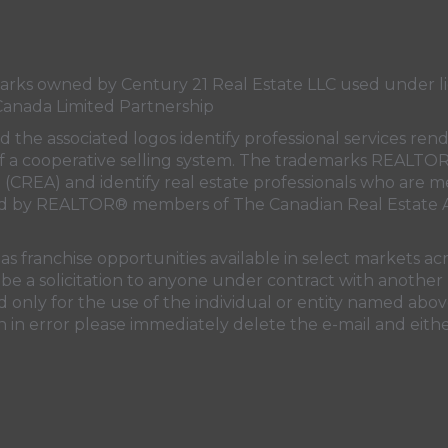
s owned by Century 21 Real Estate LLC used under lic
Canada Limited Partnership
nd the associated logos identify professional services
rt of a cooperative selling system. The trademarks REA
n (CREA)
and identify real estate professionals who are 
sed by REALTOR® members of
The Canadian Real Estate A
 franchise opportunities available in select markets acr
be a solicitation to anyone under contract with another 
only for the use of the individual or entity named above
 in error please immediately delete the e-mail and eithe