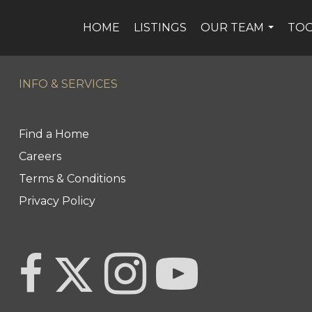
HOME
LISTINGS
OUR TEAM
TO
...
INFO & SERVICES
Find a Home
Careers
Terms & Conditions
Privacy Policy
Link to Century 21 Team Pipella's Twitter page
link to Century 21 Team Pipella's facebook page
Link to Century 21 Team Pipella's In
link to Century 21 Canada'