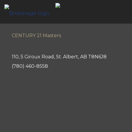
CENTURY 21 Masters
110, 5 Giroux Road, St. Albert, AB T8N6J8
(780) 460-8558