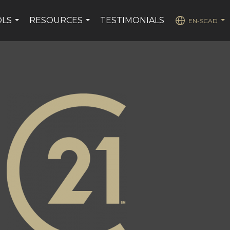
OLS
RESOURCES
TESTIMONIALS
EN-$CAD
...
...
...
stagram page
s YouTube page