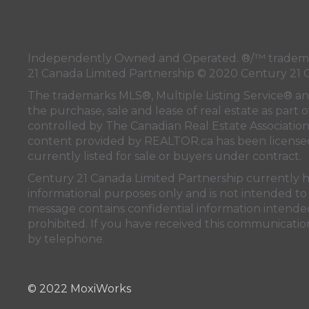
Independently Owned and Operated. ®/™ trademark
21 Canada Limited Partnership © 2020 Century 21 
The trademarks MLS®, Multiple Listing Service® a
the purchase, sale and lease of real estate as pa
controlled by
The Canadian Real Estate Associatio
content provided by
REALTOR.ca
has been licen
currently listed for sale or buyers under contract.
Century 21 Canada Limited Partnership currently has
informational purposes only and is not intended to 
message contains confidential information intended 
prohibited. If you have received this communication
by telephone.
© 2022 MoxiWorks