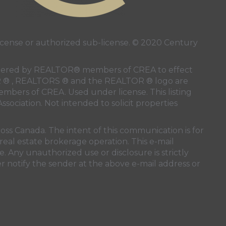
ense or authorized sub-license. © 2020 Century
 rendered by REALTOR® members of
CREA
to effect
LTOR ® , REALTORS ® and the REALTOR ® logo are
members of
CREA
. Used under license. This listing
ssociation
. Not intended to solicit properties
oss Canada. The intent of this communication is for
real estate brokerage operation. This e-mail
. Any unauthorized use or disclosure is strictly
r notify the sender at the above e-mail address or