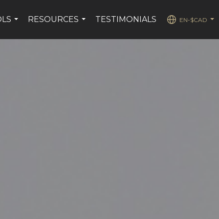
OLS
RESOURCES
TESTIMONIALS
EN-$CAD
...
...
...