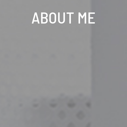
ABOUT ME