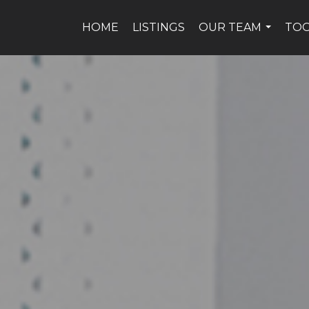
HOME
LISTINGS
OUR TEAM
TO
...