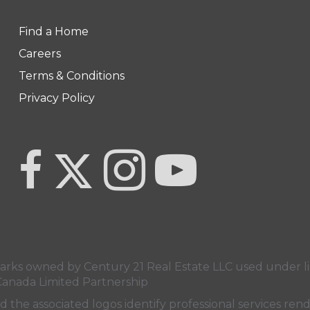
Find a Home
Careers
Terms & Conditions
Privacy Policy
Link to Century 21 Team Pipella's Twitter page
link to Century 21 Team Pipella's facebook page
Link to Century 21 Team Pipella's In
link to Century 21 Canada'
s owned by Century 21 Real Estate LLC used under lic
Canada Limited Partnership
nd the associated logos identify professional services