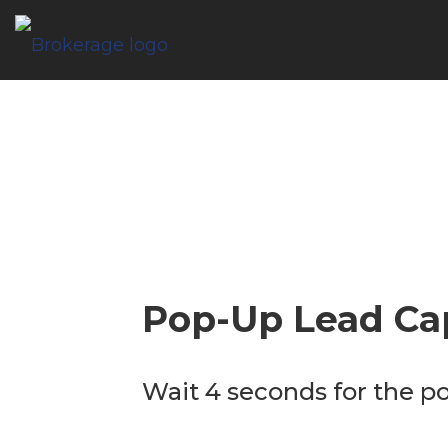
Pop-Up Lead Ca
Wait 4 seconds for the p