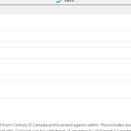
CALL
from Century 21 Canada and licensed agents within. This includes, but 
vent info. Consent can be withdrawn at any time by clicking the "unsubs