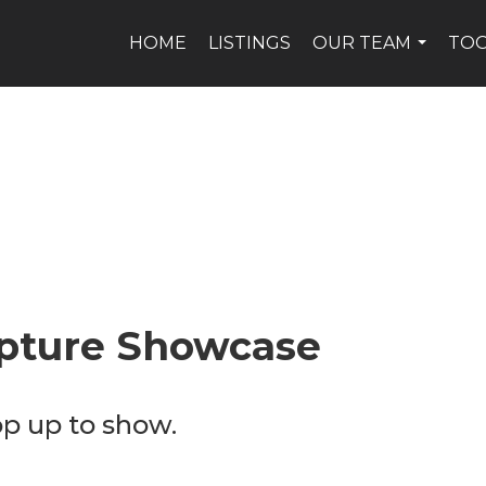
HOME
LISTINGS
OUR TEAM
TO
...
pture Showcase
op up to show.