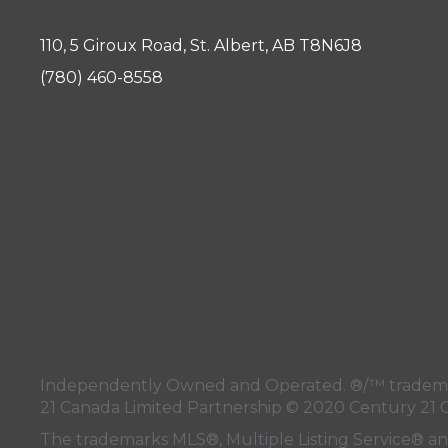
110, 5 Giroux Road, St. Albert, AB T8N6J8
(780) 460-8558
Independently Owned and Operated. ®/™ trademark
21 Canada Limited Partnership © 2020 Century 21 
The trademarks MLS®, Multiple Listing Service® a