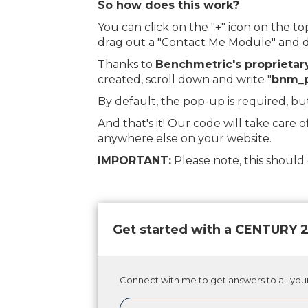
So how does this work?
You can click on the "+" icon on the 
drag out a "Contact Me Module" and dr
Thanks to
Benchmetric's proprietar
created, scroll down and write "
bnm_
By default, the pop-up is required, bu
And that's it! Our code will take care o
anywhere else on your website.
IMPORTANT:
Please note, this shoul
Get started with a CENTURY
Connect with me to get answers to all your