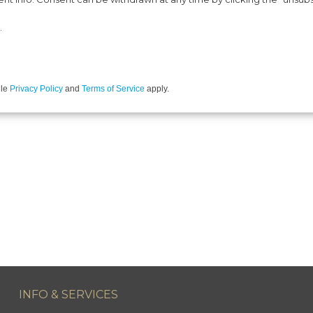
.
gle
Privacy Policy
and
Terms of Service
apply.
INFO & SERVICES