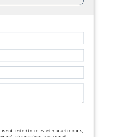
is not limited to, relevant market reports,
cribe" link contained in any email.