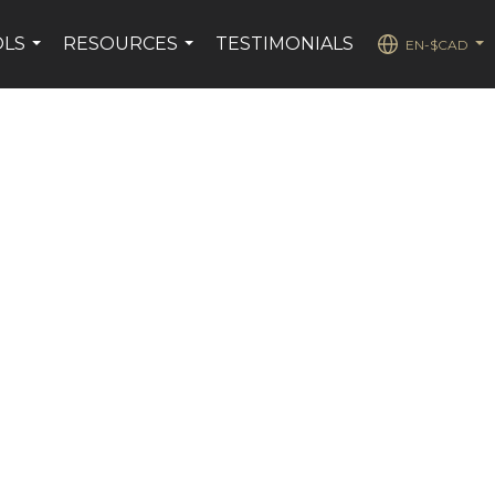
OLS
RESOURCES
TESTIMONIALS
EN-$CAD
...
...
...