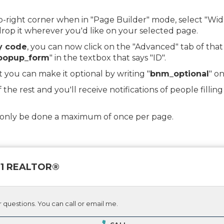
top-right corner when in "Page Builder" mode, select "
op it wherever you'd like on your selected page.
y code
, you can now click on the "Advanced" tab of tha
popup_form
" in the textbox that says "ID".
t you can make it optional by writing "
bnm_optional
" on
f the rest and you'll receive notifications of people fill
d only be done a maximum of once per page.
 21 REALTOR®
 questions. You can call or email me.