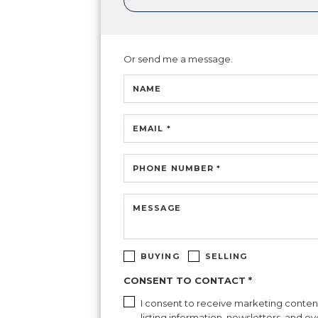
Or send me a message.
NAME
EMAIL *
PHONE NUMBER *
MESSAGE
BUYING
SELLING
CONSENT TO CONTACT *
I consent to receive marketing content 
listing information, newsletters, and e