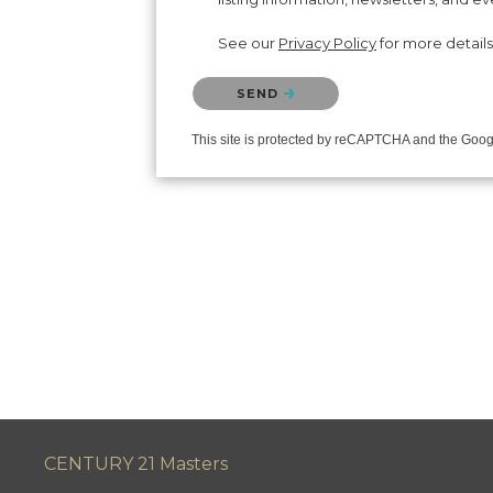
See our
Privacy Policy
for more details
Please confirm that you are not a robot.
SEND
This site is protected by reCAPTCHA and the Goo
CENTURY 21 Masters