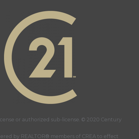
stagram page
s YouTube page
ense or authorized sub-license. © 2020 Century
 rendered by REALTOR® members of
CREA
to effect