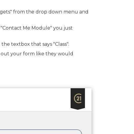
Widgets" from the drop down menu and
t "Contact Me Module" you just
 the textbox that says "Class".
ing out your form like they would