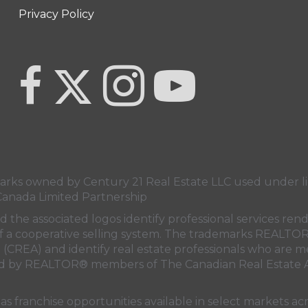
Privacy Policy
Link to Century 21 Team Pipella's Twitter page
link to Century 21 Team Pipella's facebook page
Link to Century 21 Team Pipella's In
link to Century 21 Canada'
s owned by Century 21 Real Estate LLC used under lic
Canada Limited Partnership
nd the associated logos identify professional services
rt of a cooperative selling system. The trademarks REA
n (CREA)
and identify real estate professionals who are 
sed by REALTOR® members of
The Canadian Real Estate A
 franchise opportunities available in select markets acr